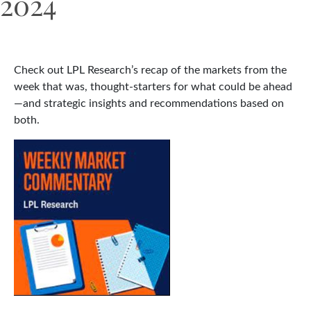
2024
Check out LPL Research’s recap of the markets from the
week that was, thought-starters for what could be ahead
—and strategic insights and recommendations based on
both.