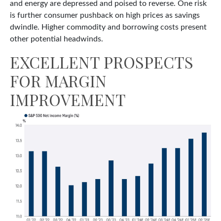
and energy are depressed and poised to reverse. One risk
is further consumer pushback on high prices as savings
dwindle. Higher commodity and borrowing costs present
other potential headwinds.
EXCELLENT PROSPECTS
FOR MARGIN
IMPROVEMENT