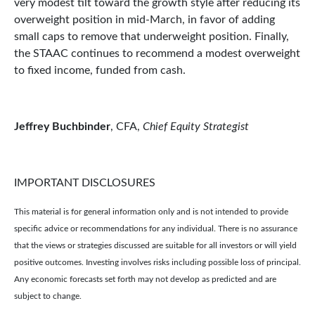
very modest tilt toward the growth style after reducing its
overweight position in mid-March, in favor of adding
small caps to remove that underweight position. Finally,
the STAAC continues to recommend a modest overweight
to fixed income, funded from cash.
Jeffrey Buchbinder
, CFA,
Chief Equity Strategist
IMPORTANT DISCLOSURES
This material is for general information only and is not intended to provide
specific advice or recommendations for any individual. There is no assurance
that the views or strategies discussed are suitable for all investors or will yield
positive outcomes. Investing involves risks including possible loss of principal.
Any economic forecasts set forth may not develop as predicted and are
subject to change.