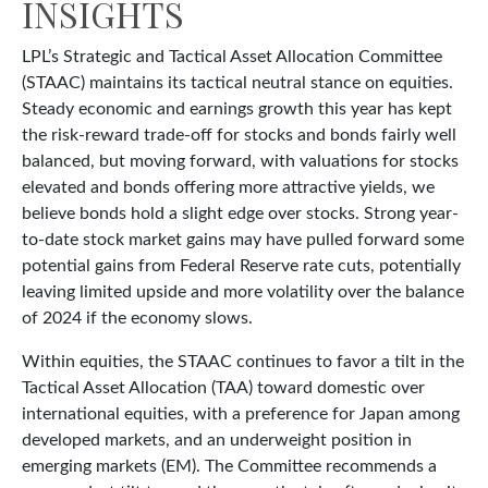
INSIGHTS
LPL’s Strategic and Tactical Asset Allocation Committee
(STAAC) maintains its tactical neutral stance on equities.
Steady economic and earnings growth this year has kept
the risk-reward trade-off for stocks and bonds fairly well
balanced, but moving forward, with valuations for stocks
elevated and bonds offering more attractive yields, we
believe bonds hold a slight edge over stocks. Strong year-
to-date stock market gains may have pulled forward some
potential gains from Federal Reserve rate cuts, potentially
leaving limited upside and more volatility over the balance
of 2024 if the economy slows.
Within equities, the STAAC continues to favor a tilt in the
Tactical Asset Allocation (TAA) toward domestic over
international equities, with a preference for Japan among
developed markets, and an underweight position in
emerging markets (EM). The Committee recommends a