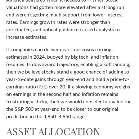
America delivered when it needed to — when stock
valuations had gotten more elevated after a strong run
and weren’t getting much support from lower interest
rates. Earnings growth rates were stronger than
anticipated, and upbeat guidance caused analysts to
increase estimates.
If companies can deliver near-consensus earnings
estimates in 2024, buoyed by big tech, and inflation
resumes its downward trajectory, enabling a soft landing,
then we believe stocks stand a good chance of adding to
year-to-date gains through year-end and hold a price-to-
earnings ratio (P/E) over 20. If a slowing economy weighs
on earnings in the second half and inflation remains
frustratingly sticky, then we would consider fair value for
the S&P 500 at year-end to be closer to our original
prediction in the 4,850–4,950 range.
ASSET ALLOCATION