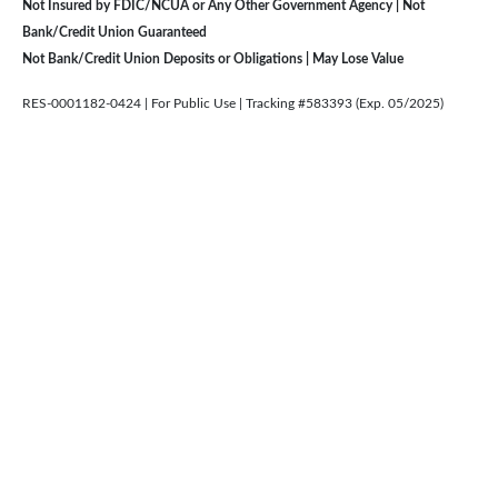
Not Insured by FDIC/NCUA or Any Other Government Agency | Not
Bank/Credit Union Guaranteed
Not Bank/Credit Union Deposits or Obligations | May Lose Value
RES-0001182-0424 | For Public Use | Tracking #583393 (Exp. 05/2025)