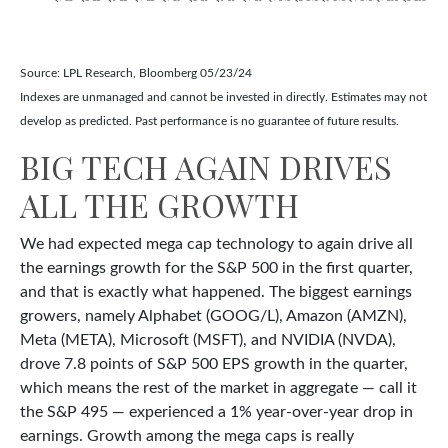
Source: LPL Research, Bloomberg 05/23/24
Indexes are unmanaged and cannot be invested in directly. Estimates may not
develop as predicted. Past performance is no guarantee of future results.
BIG TECH AGAIN DRIVES
ALL THE GROWTH
We had expected mega cap technology to again drive all
the earnings growth for the S&P 500 in the first quarter,
and that is exactly what happened. The biggest earnings
growers, namely Alphabet (GOOG/L), Amazon (AMZN),
Meta (META), Microsoft (MSFT), and NVIDIA (NVDA),
drove 7.8 points of S&P 500 EPS growth in the quarter,
which means the rest of the market in aggregate — call it
the S&P 495 — experienced a 1% year-over-year drop in
earnings. Growth among the mega caps is really