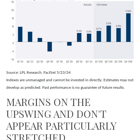
Source: LPL Research, FactSet 5/23/24
Indexes are unmanaged and cannot be invested in directly. Estimates may not
develop as predicted. Past performance is no
guarantee of future results.
MARGINS ON THE
UPSWING AND DON'T
APPEAR PARTICULARLY
STRETCHED