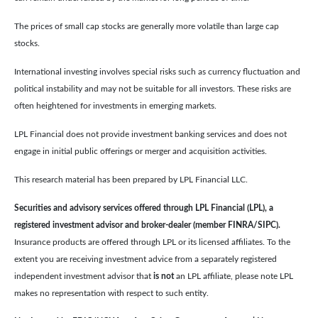
The prices of small cap stocks are generally more volatile than large cap
stocks.
International investing involves special risks such as currency fluctuation and
political instability and may not be suitable for all investors. These risks are
often heightened for investments in emerging markets.
LPL Financial does not provide investment banking services and does not
engage in initial public offerings or merger and acquisition activities.
This research material has been prepared by LPL Financial LLC.
Securities and advisory services offered through LPL Financial (LPL), a
registered investment advisor and broker-dealer (member FINRA/SIPC).
Insurance products are offered through LPL or its licensed affiliates. To the
extent you are receiving investment advice from a separately registered
independent investment advisor that
is not
an LPL affiliate, please note LPL
makes no representation with respect to such entity.