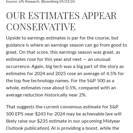
Source: LPL Research, Bloomberg 05/23/24
OUR ESTIMATES APPEAR
CONSERVATIVE
Upside to earnings estimates is par for the course, but
guidance is where an earnings season can go from good to
great. On that score, this earnings season was great, as
estimates rose for this year and next — an unusual
occurrence. Again, big tech was a big part of the story as
estimates for 2024 and 2025 rose an average of 4.5% for
the top five technology names. For the S&P 500 as a
whole, estimates rose about 0.5%, compared with an
average reduction historically near 2%.
That suggests the current consensus estimate for S&P
500 EPS near $243 for 2024 may be achievable (we will
likely raise our $235 estimate in our upcoming Midyear
Outlook publication). AI is providing a boost, while the