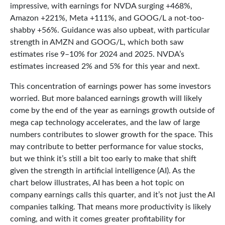
impressive, with earnings for NVDA surging +468%,
Amazon +221%, Meta +111%, and GOOG/L a not-too-
shabby +56%. Guidance was also upbeat, with particular
strength in AMZN and GOOG/L, which both saw
estimates rise 9–10% for 2024 and 2025. NVDA’s
estimates increased 2% and 5% for this year and next.
This concentration of earnings power has some investors
worried. But more balanced earnings growth will likely
come by the end of the year as earnings growth outside of
mega cap technology accelerates, and the law of large
numbers contributes to slower growth for the space. This
may contribute to better performance for value stocks,
but we think it’s still a bit too early to make that shift
given the strength in artificial intelligence (AI). As the
chart below illustrates, AI has been a hot topic on
company earnings calls this quarter, and it’s not just the AI
companies talking. That means more productivity is likely
coming, and with it comes greater profitability for