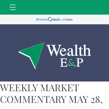
WEEKLY MARKET
COMMENTARY MAY 28,