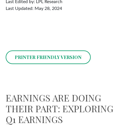
Last Edited by: LPL Research
Last Updated: May 28, 2024
PRINTER FRIENDLY VERSION
EARNINGS ARE DOING
THEIR PART: EXPLORING
Q1 EARNINGS