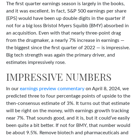
The first quarter earnings season is largely in the books,
and it was excellent. In fact, S&P 500 earnings per share
(EPS) would have been up double digits in the quarter if
not for a big loss Bristol Myers Squibb (BMY) absorbed in
an acquisition. Even with that nearly three-point drag
from the drugmaker, a nearly 7% increase in earnings —
the biggest since the first quarter of 2022 — is impressive.
Big tech strength was again the primary driver, and
estimates impressively rose.
IMPRESSIVE NUMBERS
In our
earnings preview commentary
on April 8, 2024, we
predicted three to four percentage points of upside to the
then-consensus estimate of 3%. It turns out that estimate
will be right on the money, with earnings growth tracking
near 7%. That sounds good, and it is, but it could’ve easily
been quite a bit better. If not for BMY, that number would
be about 9.5%. Remove biotech and pharmaceuticals and