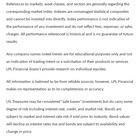
References to markets, asset classes, and sectors are generally regarding the
corresponding market index. Indexes are unmanaged statistical composites
and cannot be invested into directly. Index performance is not indicative of
the performance of any investment and do not reflect fees, expenses, or sales
charges. All performance referenced is historical and is no guarantee of future
results.
Any company names noted herein are for educational purposes only and not
an indication of trading intent or a solicitation of their products or services.
LPL Financial doesn’t provide research on individual equities.
All information is believed to be from reliable sources; however, LPL Financial
makes no representation as to its completeness or accuracy.
US Treasuries may be considered “safe haven” investments but do carry some
degree of risk including interest rate, credit, and market risk. Bonds are
subject to market and interest rate risk if sold prior to maturity. Bond values
will decline as interest rates rise and bonds are subject to availability and
change in price.