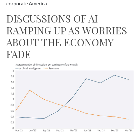
corporate America.
DISCUSSIONS OF AI
RAMPING UP AS WORRIES
ABOUT THE ECONOMY
FADE