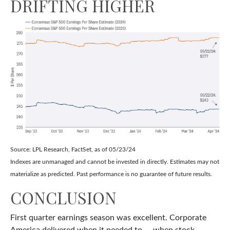
DRIFTING HIGHER
Source: LPL Research, FactSet, as of 05/23/24
Indexes are unmanaged and cannot be invested in directly. Estimates may not
materialize as predicted. Past performance is no guarantee of future results.
CONCLUSION
First quarter earnings season was excellent. Corporate