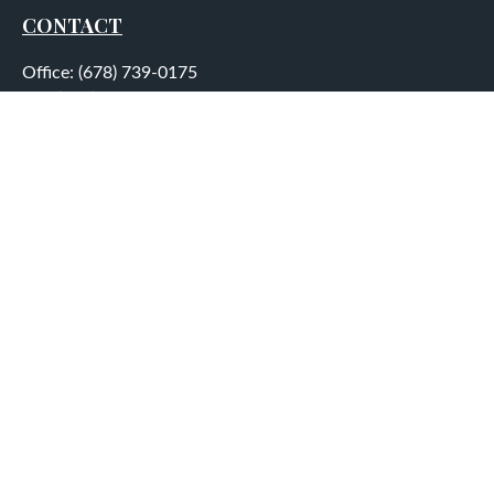
CONTACT
Office:
(678) 739-0175
Fax:
(678) 739-0184
5755 North Point Parkway
Suite 232
Alpharetta,
GA
30022
aplatt@wealthep.com
QUICK LINKS
LATEST ARTICLES
ALL VIDEOS
ALL CALCULATORS
LPL
Financial Form CRS
Check the background of your financial professional on
FINRA's
BrokerCheck
.