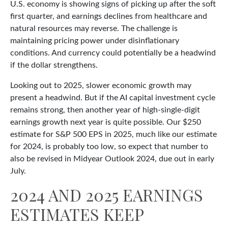
U.S. economy is showing signs of picking up after the soft
first quarter, and earnings declines from healthcare and
natural resources may reverse. The challenge is
maintaining pricing power under disinflationary
conditions. And currency could potentially be a headwind
if the dollar strengthens.
Looking out to 2025, slower economic growth may
present a headwind. But if the AI capital investment cycle
remains strong, then another year of high-single-digit
earnings growth next year is quite possible. Our $250
estimate for S&P 500 EPS in 2025, much like our estimate
for 2024, is probably too low, so expect that number to
also be revised in Midyear Outlook 2024, due out in early
July.
2024 AND 2025 EARNINGS
ESTIMATES KEEP