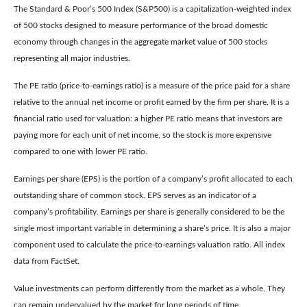
The Standard & Poor’s 500 Index (S&P500) is a capitalization-weighted index
of 500 stocks designed to measure performance of the broad domestic
economy through changes in the aggregate market value of 500 stocks
representing all major industries.
The PE ratio (price-to-earnings ratio) is a measure of the price paid for a share
relative to the annual net income or profit earned by the firm per share. It is a
financial ratio used for valuation: a higher PE ratio means that investors are
paying more for each unit of net income, so the stock is more expensive
compared to one with lower PE ratio.
Earnings per share (EPS) is the portion of a company’s profit allocated to each
outstanding share of common stock. EPS serves as an indicator of a
company’s profitability. Earnings per share is generally considered to be the
single most important variable in determining a share’s price. It is also a major
component used to calculate the price-to-earnings valuation ratio. All index
data from FactSet.
Value investments can perform differently from the market as a whole. They
can remain undervalued by the market for long periods of time.