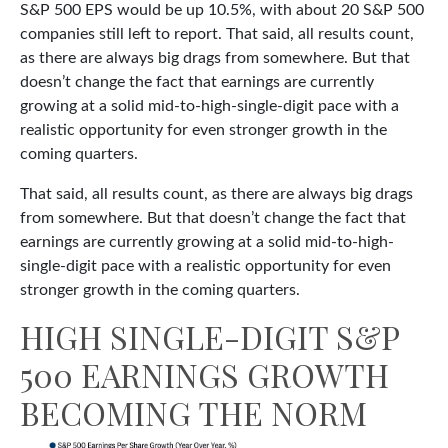
S&P 500 EPS would be up 10.5%, with about 20 S&P 500
companies still left to report. That said, all results count,
as there are always big drags from somewhere. But that
doesn’t change the fact that earnings are currently
growing at a solid mid-to-high-single-digit pace with a
realistic opportunity for even stronger growth in the
coming quarters.
That said, all results count, as there are always big drags
from somewhere. But that doesn’t change the fact that
earnings are currently growing at a solid mid-to-high-
single-digit pace with a realistic opportunity for even
stronger growth in the coming quarters.
HIGH SINGLE-DIGIT S&P
500 EARNINGS GROWTH
BECOMING THE NORM