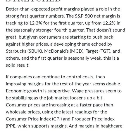
Better-than-expected profit margins played a role in the
strong first quarter numbers. The S&P 500 net margin is
tracking to 12.3% for the first quarter, up from 12.2% in
the seasonally stronger fourth quarter. That doesn’t sound
great, but given consumers are starting to push back
against higher prices, a developing theme echoed by
Starbucks (SBUX), McDonald’s (MCD), Target (TGT), and
others, and the first quarter is seasonally weak, this is a
solid result.
If companies can continue to control costs, then
improving margins for the rest of the year seems doable.
Economic growth is supportive. Wage pressures seem to
be stabilizing as the job market loosens up a bit.
Consumer prices are increasing at a faster pace than
wholesale prices, using the latest readings for the
Consumer Price Index (CPI) and Producer Price Index
(PPI), which supports margins. And margins in healthcare