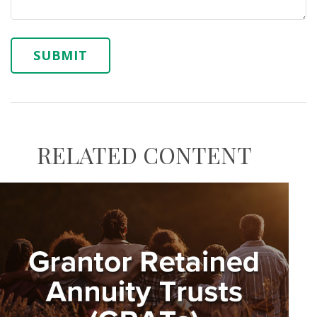
RELATED CONTENT