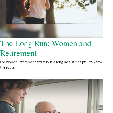
The Long Run: Women and
Retirement
For women, retirement strategy is a long race. It’s helpful to know
the route.