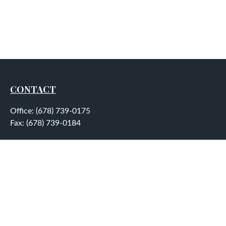
CONTACT
Office:
(678) 739-0175
Fax:
(678) 739-0184
5755 North Point Parkway
Suite 232
Alpharetta,
GA
30022
aplatt@wealthep.com
QUICK LINKS
LATEST ARTICLES