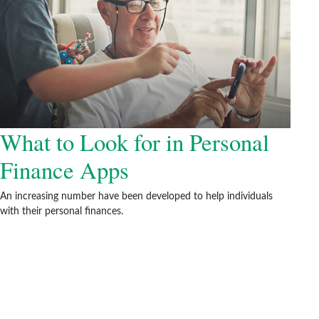
What to Look for in Personal
Finance Apps
An increasing number have been developed to help individuals
with their personal finances.