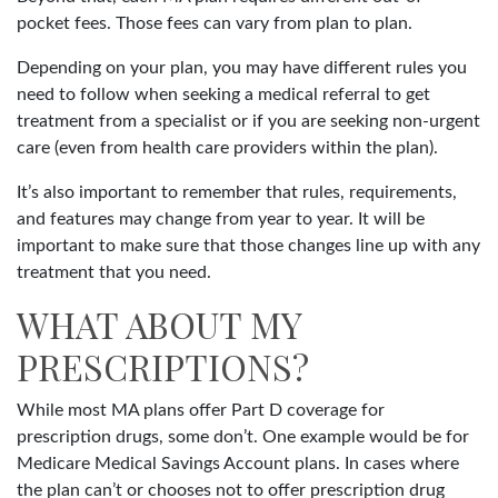
pocket fees. Those fees can vary from plan to plan.
Depending on your plan, you may have different rules you
need to follow when seeking a medical referral to get
treatment from a specialist or if you are seeking non-urgent
care (even from health care providers within the plan).
It’s also important to remember that rules, requirements,
and features may change from year to year. It will be
important to make sure that those changes line up with any
treatment that you need.
WHAT ABOUT MY
PRESCRIPTIONS?
While most MA plans offer Part D coverage for
prescription drugs, some don’t. One example would be for
Medicare Medical Savings Account plans. In cases where
the plan can’t or chooses not to offer prescription drug