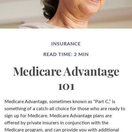
INSURANCE
READ TIME: 2 MIN
Medicare Advantage
101
Medicare Advantage, sometimes known as “Part C,” is
something of a catch-all choice for those who are ready to
sign up for Medicare. Medicare Advantage plans are
offered by private insurers in conjunction with the
Medicare program, and can provide you with additional