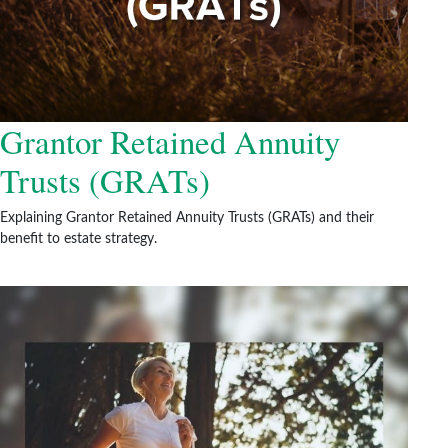
Grantor Retained Annuity
Trusts (GRATs)
Explaining Grantor Retained Annuity Trusts (GRATs) and their
benefit to estate strategy.