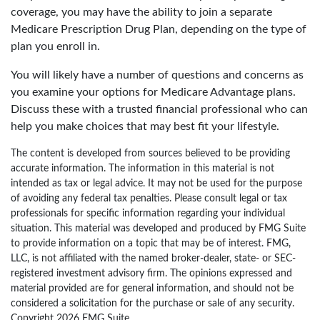
coverage, you may have the ability to join a separate
Medicare Prescription Drug Plan, depending on the type of
plan you enroll in.
You will likely have a number of questions and concerns as
you examine your options for Medicare Advantage plans.
Discuss these with a trusted financial professional who can
help you make choices that may best fit your lifestyle.
The content is developed from sources believed to be providing
accurate information. The information in this material is not
intended as tax or legal advice. It may not be used for the purpose
of avoiding any federal tax penalties. Please consult legal or tax
professionals for specific information regarding your individual
situation. This material was developed and produced by FMG Suite
to provide information on a topic that may be of interest. FMG,
LLC, is not affiliated with the named broker-dealer, state- or SEC-
registered investment advisory firm. The opinions expressed and
material provided are for general information, and should not be
considered a solicitation for the purchase or sale of any security.
Copyright
2026 FMG Suite.