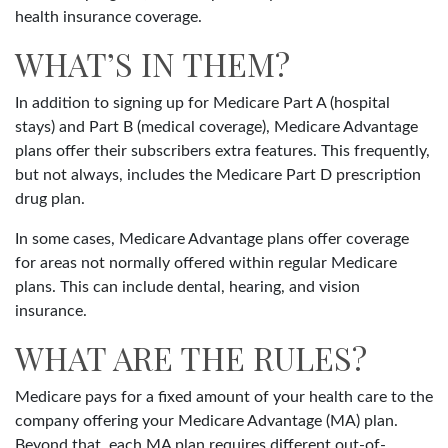
health insurance coverage.
WHAT’S IN THEM?
In addition to signing up for Medicare Part A (hospital
stays) and Part B (medical coverage), Medicare Advantage
plans offer their subscribers extra features. This frequently,
but not always, includes the Medicare Part D prescription
drug plan.
In some cases, Medicare Advantage plans offer coverage
for areas not normally offered within regular Medicare
plans. This can include dental, hearing, and vision
insurance.
WHAT ARE THE RULES?
Medicare pays for a fixed amount of your health care to the
company offering your Medicare Advantage (MA) plan.
Beyond that, each MA plan requires different out-of-