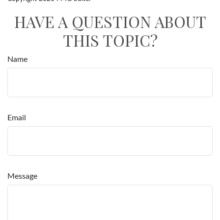
HAVE A QUESTION ABOUT
THIS TOPIC?
Name
Email
Message