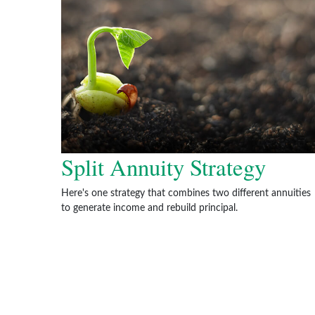
Split Annuity Strategy
Here's one strategy that combines two different annuities
to generate income and rebuild principal.