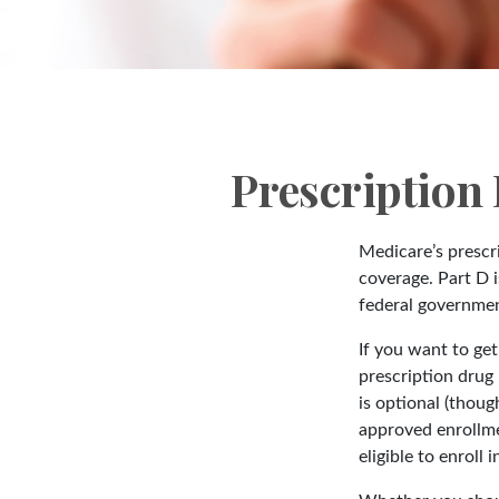
Prescription
Medicare’s prescri
coverage. Part D 
federal governmen
If you want to ge
prescription drug
is optional (thou
approved enrollme
eligible to enroll 