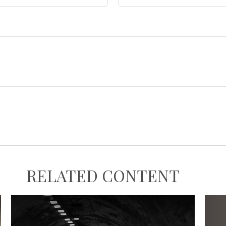
RELATED CONTENT