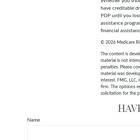
Whether you shoul
have creditable dr
PDP until you los
assistance progra
financial assistan
©
2026 Medicare Rig
The content is devel
material is not inten
penalties. Please con
material was develo
interest. FMG, LLC, 
firm. The opinions e
solicitation for the 
HAV
Name