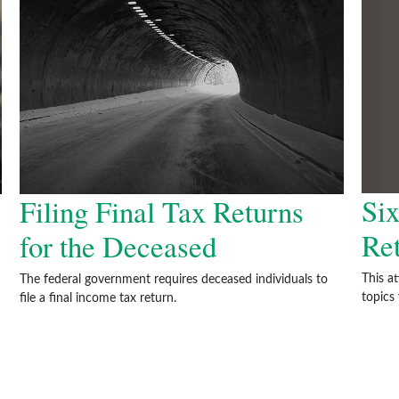
Six
Filing Final Tax Returns
Re
for the Deceased
This a
The federal government requires deceased individuals to
topics
file a final income tax return.