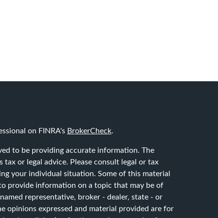
essional on FINRA's
BrokerCheck
.
ved to be providing accurate information. The
 tax or legal advice. Please consult legal or tax
ing your individual situation. Some of this material
 provide information on a topic that may be of
 named representative, broker - dealer, state - or
he opinions expressed and material provided are for