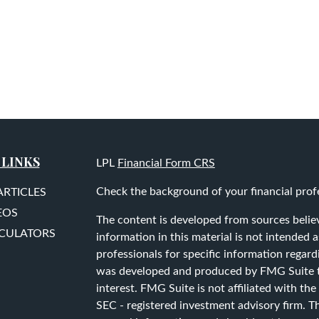
 LINKS
LPL
Financial Form CRS
Check the background of your financial prof
ARTICLES
EOS
The content is developed from sources belie
LCULATORS
information in this material is not intended as
professionals for specific information regard
was developed and produced by FMG Suite to
interest. FMG Suite is not affiliated with the
SEC - registered investment advisory firm. T