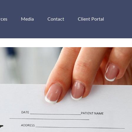
rces
Media
Contact
Client Portal