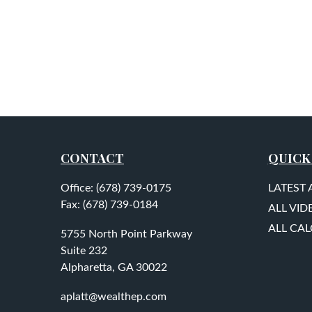
CONTACT
QUICK
Office:
(678) 739-0175
LATEST 
Fax:
(678) 739-0184
ALL VID
ALL CA
5755 North Point Parkway
Suite 232
Alpharetta,
GA
30022
aplatt@wealthep.com