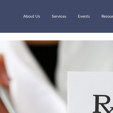
About Us
Services
Events
Resou