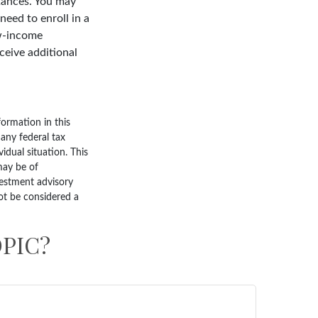
tances. You may
need to enroll in a
ow-income
ceive additional
ormation in this
 any federal tax
vidual situation. This
may be of
nvestment advisory
ot be considered a
PIC?