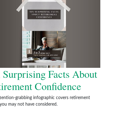
 Surprising Facts About
tirement Confidence
ttention-grabbing infographic covers retirement
 you may not have considered.