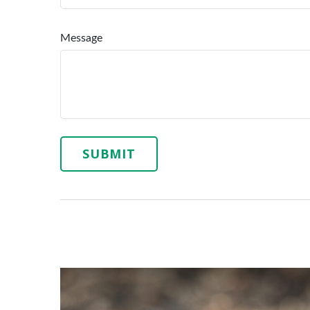
Message