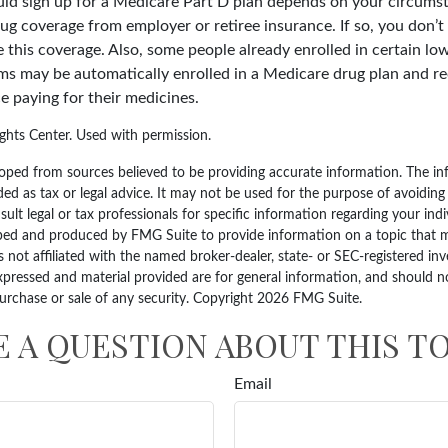
d sign up for a Medicare Part D plan depends on your circums
ug coverage from employer or retiree insurance. If so, you don’t 
e this coverage. Also, some people already enrolled in certain l
ms may be automatically enrolled in a Medicare drug plan and re
ce paying for their medicines.
hts Center. Used with permission.
oped from sources believed to be providing accurate information. The inf
ded as tax or legal advice. It may not be used for the purpose of avoiding
sult legal or tax professionals for specific information regarding your indi
ped and produced by FMG Suite to provide information on a topic that 
is not affiliated with the named broker-dealer, state- or SEC-registered i
xpressed and material provided are for general information, and should n
purchase or sale of any security. Copyright
2026 FMG Suite.
E A QUESTION ABOUT THIS TO
Email