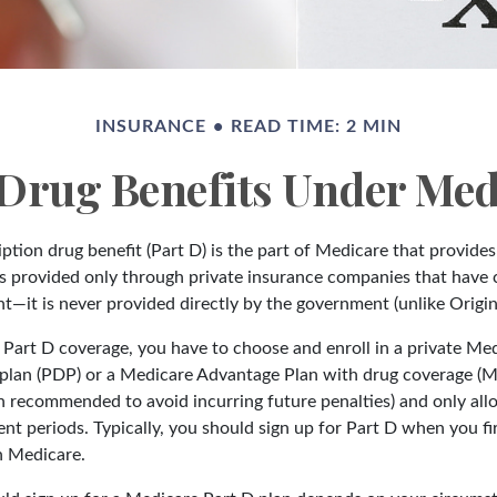
INSURANCE
READ TIME: 2 MIN
 Drug Benefits Under Medi
ption drug benefit (Part D) is the part of Medicare that provide
is provided only through private insurance companies that have 
t—it is never provided directly by the government (unlike Origin
t Part D coverage, you have to choose and enroll in a private Me
 plan (PDP) or a Medicare Advantage Plan with drug coverage (
gh recommended to avoid incurring future penalties) and only al
nt periods. Typically, you should sign up for Part D when you f
in Medicare.