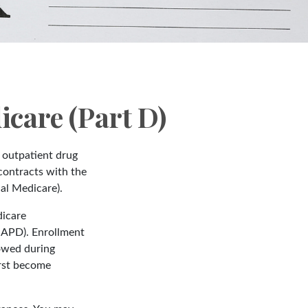
care (Part D)
s outpatient drug
contracts with the
al Medicare).
dicare
MAPD). Enrollment
lowed during
irst become