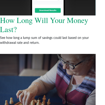
How Long Will Your Money
Last?
See how long a lump sum of savings could last based on your
withdrawal rate and return.