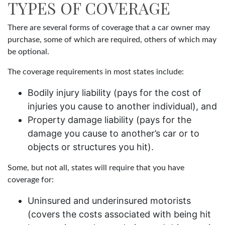
TYPES OF COVERAGE
There are several forms of coverage that a car owner may
purchase, some of which are required, others of which may
be optional.
The coverage requirements in most states include:
Bodily injury liability (pays for the cost of
injuries you cause to another individual), and
Property damage liability (pays for the
damage you cause to another’s car or to
objects or structures you hit).
Some, but not all, states will require that you have
coverage for:
Uninsured and underinsured motorists
(covers the costs associated with being hit