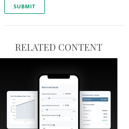
RELATED CONTENT