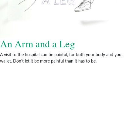
An Arm and a Leg
A visit to the hospital can be painful, for both your body and your
wallet. Don't let it be more painful than it has to be.