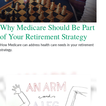
Why Medicare Should Be Part
of Your Retirement Strategy
How Medicare can address health care needs in your retirement
strategy.