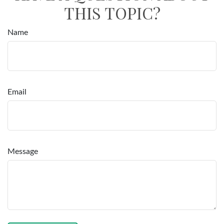
THIS TOPIC?
Name
Email
Message