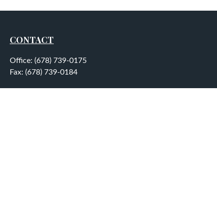
CONTACT
Office:
(678) 739-0175
Fax:
(678) 739-0184
5755 North Point Parkway
Suite 232
Alpharetta,
GA
30022
aplatt@wealthep.com
QUICK LINKS
LATEST ARTICLES
ALL VIDEOS
ALL CALCULATORS
LPL
Financial Form CRS