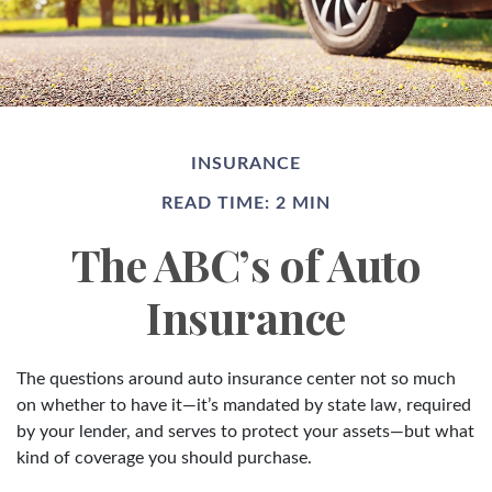
INSURANCE
READ TIME: 2 MIN
The ABC’s of Auto
Insurance
The questions around auto insurance center not so much
on whether to have it—it’s mandated by state law, required
by your lender, and serves to protect your assets—but what
kind of coverage you should purchase.