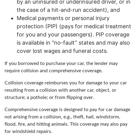
by an uninsured or underinsured driver, or in
the case of a hit-and-run accident), and
Medical payments or personal injury
protection (PIP) (pays for medical treatment
for you and your passengers). PIP coverage
is available in “no-fault” states and may also
cover lost wages and funeral costs.
If you borrowed to purchase your car, the lender may
require collision and comprehensive coverage.
Collision coverage reimburses you for damage to your car
resulting from a collision with another car, object, or
structure; a pothole; or from flipping over.
Comprehensive coverage is designed to pay for car damage
not arising from a collision, e.g., theft, hail, windstorm,
flood, fire, and hitting animals. This coverage may also pay
for windshield repairs.