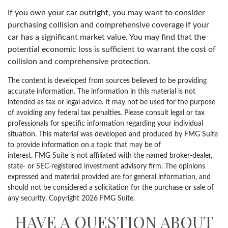
If you own your car outright, you may want to consider
purchasing collision and comprehensive coverage if your
car has a significant market value. You may find that the
potential economic loss is sufficient to warrant the cost of
collision and comprehensive protection.
The content is developed from sources believed to be providing
accurate information. The information in this material is not
intended as tax or legal advice. It may not be used for the purpose
of avoiding any federal tax penalties. Please consult legal or tax
professionals for specific information regarding your individual
situation. This material was developed and produced by FMG Suite
to provide information on a topic that may be of
interest. FMG Suite is not affiliated with the named broker-dealer,
state- or SEC-registered investment advisory firm. The opinions
expressed and material provided are for general information, and
should not be considered a solicitation for the purchase or sale of
any security. Copyright
2026 FMG Suite.
HAVE A QUESTION ABOUT