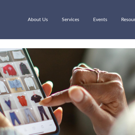
About Us
Services
Events
Resou