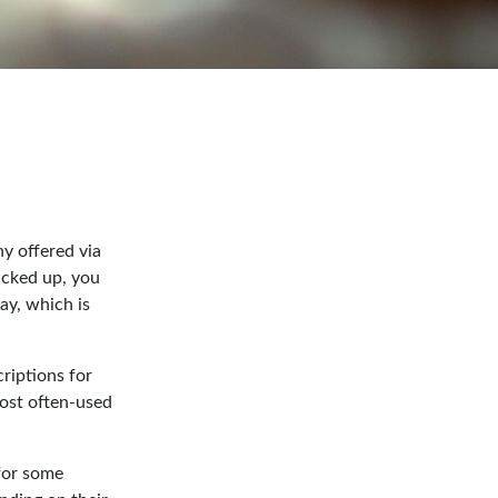
y offered via
acked up, you
ay, which is
riptions for
most often-used
 for some