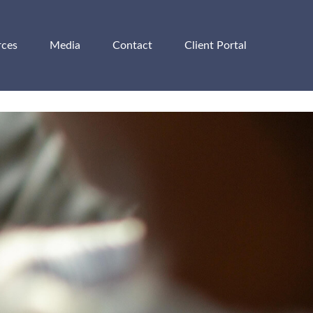
rces
Media
Contact
Client Portal