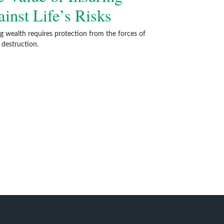
inst Life’s Risks
ng wealth requires protection from the forces of
 destruction.