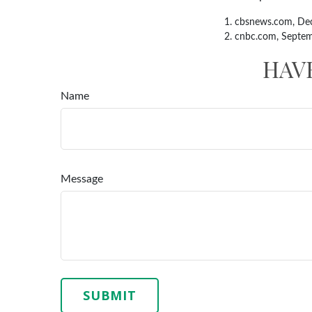
1. cbsnews.com, De
2. cnbc.com, Septe
HAV
Name
Message