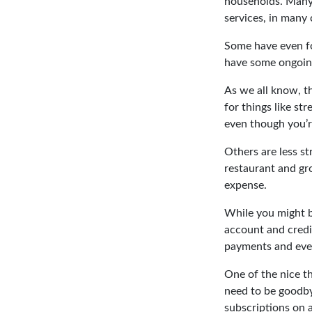
households. Many 
services, in many
Some have even fo
have some ongoing
As we all know, t
for things like st
even though you’
Others are less s
restaurant and gro
expense.
While you might b
account and credi
payments and even
One of the nice th
need to be goodbye
subscriptions on a