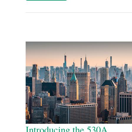
Introducing the 530A