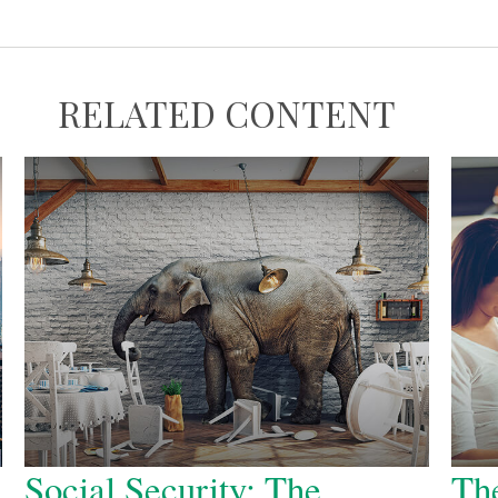
RELATED CONTENT
Social Security: The
The