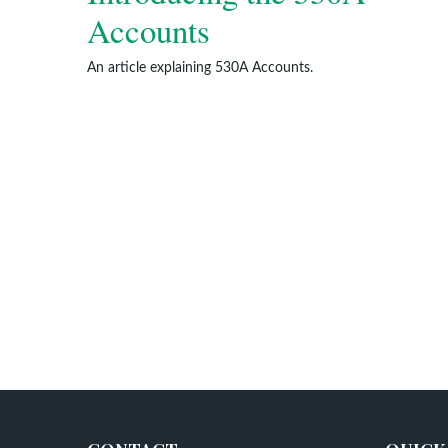
Accounts
An article explaining 530A Accounts.