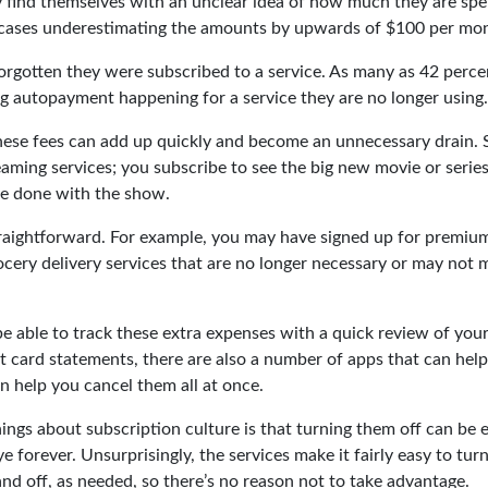
find themselves with an unclear idea of how much they are spe
 cases underestimating the amounts by upwards of $100 per mo
rgotten they were subscribed to a service. As many as 42 perce
 autopayment happening for a service they are no longer using.
hese fees can add up quickly and become an unnecessary drain.
reaming services; you subscribe to see the big new movie or serie
re done with the show.
traightforward. For example, you may have signed up for premium
cery delivery services that are no longer necessary or may not m
e able to track these extra expenses with a quick review of you
t card statements, there are also a number of apps that can hel
 help you cancel them all at once.
ings about subscription culture is that turning them off can be 
 forever. Unsurprisingly, the services make it fairly easy to tur
nd off, as needed, so there’s no reason not to take advantage.