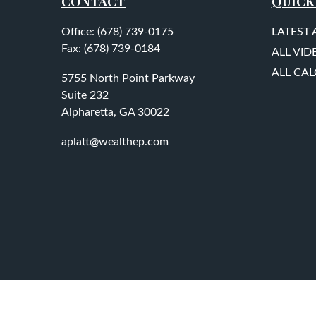
CONTACT
QUICK
Office:
(678) 739-0175
LATEST 
Fax:
(678) 739-0184
ALL VID
ALL CA
5755 North Point Parkway
Suite 232
Alpharetta,
GA
30022
aplatt@wealthep.com