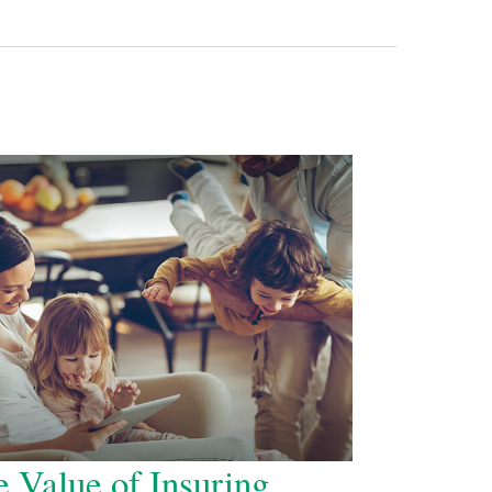
 Value of Insuring