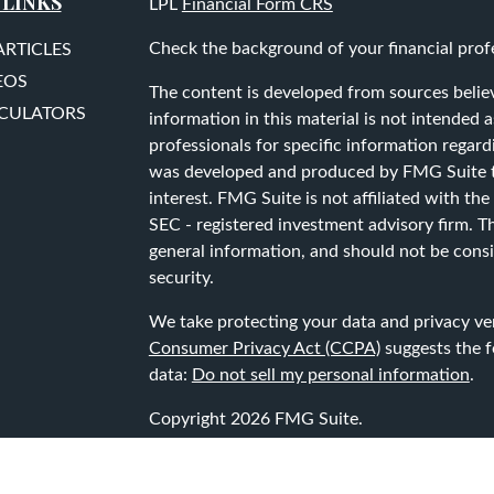
 LINKS
LPL
Financial Form CRS
Check the background of your financial prof
ARTICLES
EOS
The content is developed from sources belie
LCULATORS
information in this material is not intended as
professionals for specific information regard
was developed and produced by FMG Suite to
interest. FMG Suite is not affiliated with the
SEC - registered investment advisory firm. T
general information, and should not be consid
security.
We take protecting your data and privacy ver
Consumer Privacy Act (CCPA)
suggests the f
data:
Do not sell my personal information
.
Copyright 2026 FMG Suite.
Securities and advisory services are offered 
advisor, Member
FINRA
/
SIPC
.