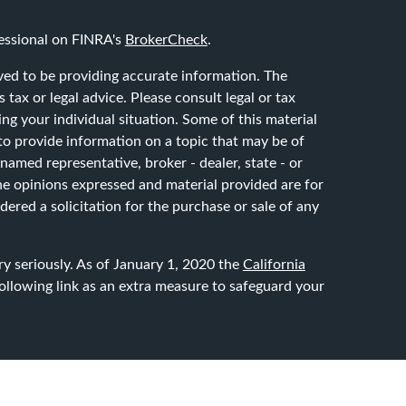
essional on FINRA's
BrokerCheck
.
ved to be providing accurate information. The
 tax or legal advice. Please consult legal or tax
ing your individual situation. Some of this material
 provide information on a topic that may be of
 named representative, broker - dealer, state - or
he opinions expressed and material provided are for
ered a solicitation for the purchase or sale of any
y seriously. As of January 1, 2020 the
California
ollowing link as an extra measure to safeguard your
through LPL Financial, a registered investment