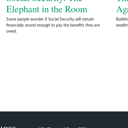
Elephant in the Room
Aga
Some people wonder if Social Security will remain
Buildi
financially sound enough to pay the benefits they are
wealth
owed.