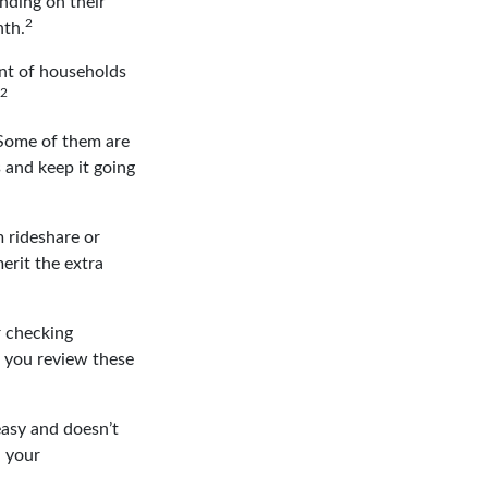
nding on their
2
nth.
nt of households
2
 Some of them are
s and keep it going
 rideshare or
erit the extra
r checking
p you review these
easy and doesn’t
n your