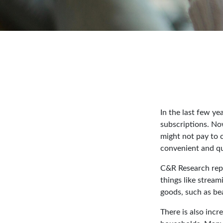
In the last few y
subscriptions. No
might not pay to c
convenient and qu
C&R Research repo
things like stream
goods, such as be
There is also incr