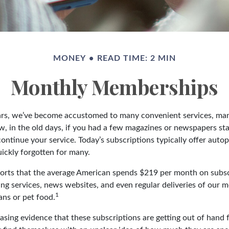
MONEY
READ TIME: 2 MIN
Monthly Memberships
ears, we’ve become accustomed to many convenient services, man
w, in the old days, if you had a few magazines or newspapers st
ontinue your service. Today’s subscriptions typically offer autop
ickly forgotten for many.
rts that the average American spends $219 per month on subsc
ing services, news websites, and even regular deliveries of our 
1
ans or pet food.
easing evidence that these subscriptions are getting out of hand