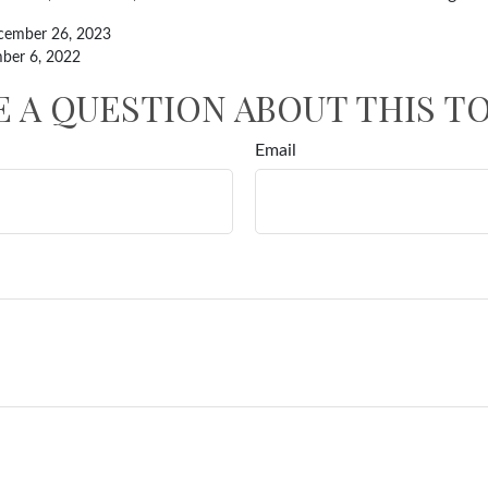
cember 26, 2023
mber 6, 2022
E A QUESTION ABOUT THIS TO
Email