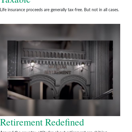
Life insurance proceeds are generally tax-free. But not in all cases.
Retirement Redefined