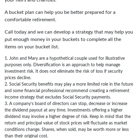
A bucket plan can help you be better prepared for a
comfortable retirement.
Call today and we can develop a strategy that may help you
put enough money in your buckets to complete all the
items on your bucket list.
1. John and Mary are a hypothetical couple used for illustrative
purposes only. Diversification is an approach to help manage
investment risk. It does not eliminate the risk of loss if security
prices decline.
2. Social Security benefits may play a more limited role in the future
and some financial professional recommend creating a retirement
income strategy that excludes Social Security payments.
3. A company’s board of directors can stop, decrease or increase
the dividend payout at any time. Investments offering a higher
dividend may involve a higher degree of risk. Keep in mind that the
return and principal value of stock prices will fluctuate as market
conditions change. Shares, when sold, may be worth more or less
than their original cost.