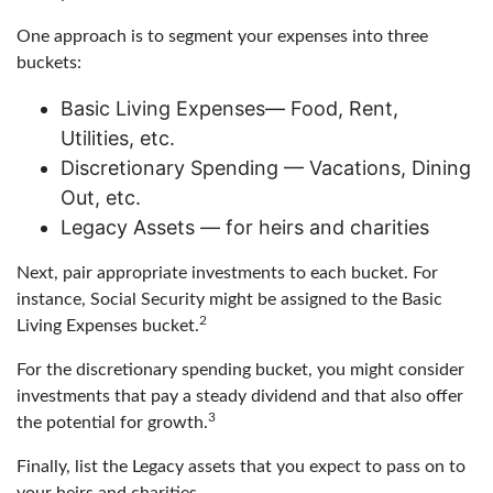
One approach is to segment your expenses into three
buckets:
Basic Living Expenses— Food, Rent,
Utilities, etc.
Discretionary Spending — Vacations, Dining
Out, etc.
Legacy Assets — for heirs and charities
Next, pair appropriate investments to each bucket. For
instance, Social Security might be assigned to the Basic
2
Living Expenses bucket.
For the discretionary spending bucket, you might consider
investments that pay a steady dividend and that also offer
3
the potential for growth.
Finally, list the Legacy assets that you expect to pass on to
your heirs and charities.