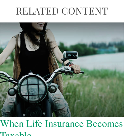
RELATED CONTENT
When Life Insurance Becomes
Taxable