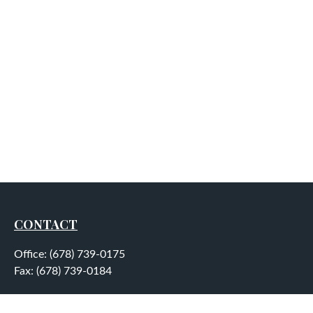
CONTACT
Office:
(678) 739-0175
Fax:
(678) 739-0184
5755 North Point Parkway