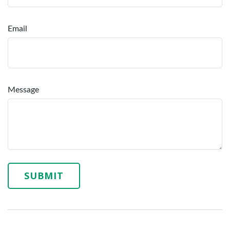
Email
Message