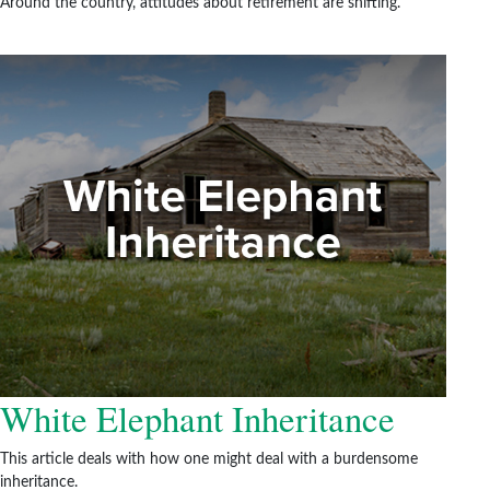
Around the country, attitudes about retirement are shifting.
White Elephant Inheritance
This article deals with how one might deal with a burdensome
inheritance.