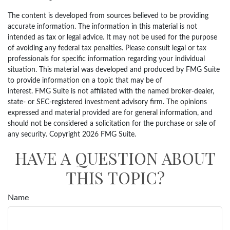
The content is developed from sources believed to be providing
accurate information. The information in this material is not
intended as tax or legal advice. It may not be used for the purpose
of avoiding any federal tax penalties. Please consult legal or tax
professionals for specific information regarding your individual
situation. This material was developed and produced by FMG Suite
to provide information on a topic that may be of
interest. FMG Suite is not affiliated with the named broker-dealer,
state- or SEC-registered investment advisory firm. The opinions
expressed and material provided are for general information, and
should not be considered a solicitation for the purchase or sale of
any security. Copyright
2026 FMG Suite.
HAVE A QUESTION ABOUT
THIS TOPIC?
Name