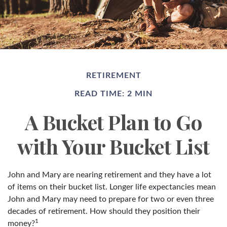
RETIREMENT
READ TIME: 2 MIN
A Bucket Plan to Go
with Your Bucket List
John and Mary are nearing retirement and they have a lot
of items on their bucket list. Longer life expectancies mean
John and Mary may need to prepare for two or even three
decades of retirement. How should they position their
1
money?