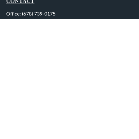
CONTACT
Office:
(678) 739-0175
Fax:
(678) 739-0184
5755 North Point Parkway
Suite 232
Alpharetta,
GA
30022
aplatt@wealthep.com
QUICK LINKS
LATEST ARTICLES
ALL VIDEOS
ALL CALCULATORS
LPL
Financial Form CRS
Check the background of your financial professional on
FINRA's
BrokerCheck
.