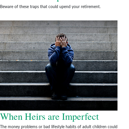
Beware of these traps that could upend your retirement.
When Heirs are Imperfect
The money problems or bad lifestyle habits of adult children could