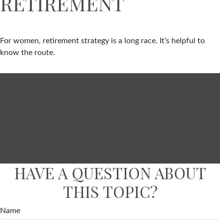
RETIREMENT
For women, retirement strategy is a long race. It’s helpful to
know the route.
HAVE A QUESTION ABOUT
THIS TOPIC?
Name