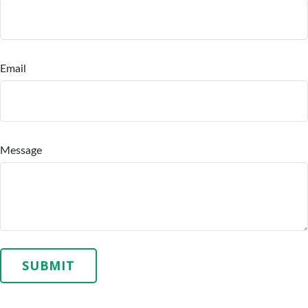
Email
Message