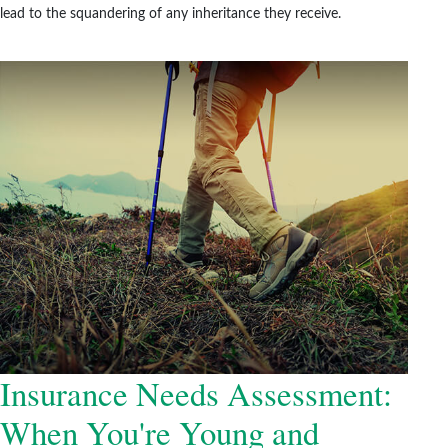
lead to the squandering of any inheritance they receive.
Insurance Needs Assessment:
When You're Young and