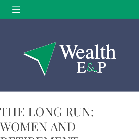
THE LONG RUN:
WOMEN AND