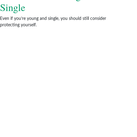
Single
Even if you’re young and single, you should still consider
protecting yourself.