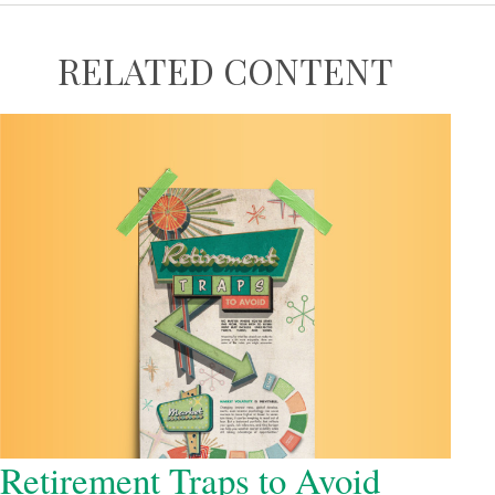
RELATED CONTENT
Retirement Traps to Avoid