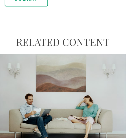
RELATED CONTENT