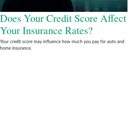
Does Your Credit Score Affect
Your Insurance Rates?
Your credit score may influence how much you pay for auto and
home insurance.