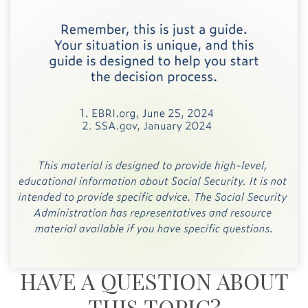
HAVE A QUESTION ABOUT
THIS TOPIC?