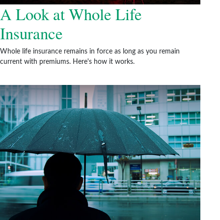
A Look at Whole Life
Insurance
Whole life insurance remains in force as long as you remain
current with premiums. Here's how it works.