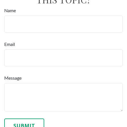
Name
Email
Message