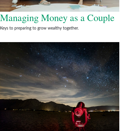
Managing Money as a Couple
Keys to preparing to grow wealthy together.