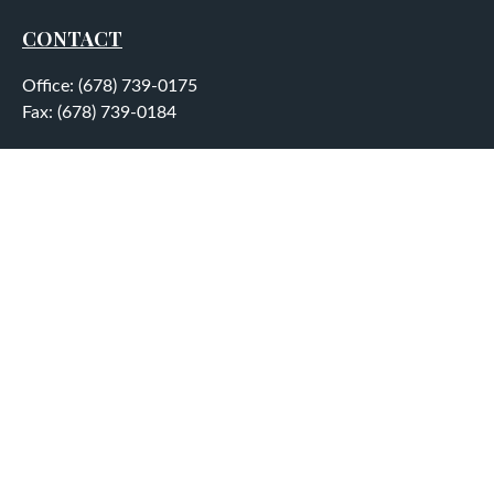
CONTACT
Office:
(678) 739-0175
Fax:
(678) 739-0184
5755 North Point Parkway
Suite 232
Alpharetta,
GA
30022
aplatt@wealthep.com
QUICK LINKS
LATEST ARTICLES
ALL VIDEOS
ALL CALCULATORS
LPL
Financial Form CRS
Check the background of your financial professional on